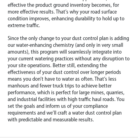
effective the product ground inventory becomes, for
more effective results. That’s why your road surface
condition improves, enhancing durability to hold up to
extreme traffic.
Since the only change to your dust control plan is adding
our water-enhancing chemistry (and only in very small
amounts), this program will seamlessly integrate into
your current watering practices without any disruption to
your site operations. Better still, extending the
effectiveness of your dust control over longer periods
means you don’t have to water as often. That’s less
manhours and fewer truck trips to achieve better
performance, which is perfect for large mines, quarries,
and industrial facilities with high traffic haul roads. You
set the goals and inform us of your compliance
requirements and we’ll craft a water dust control plan
with predictable and measurable results.