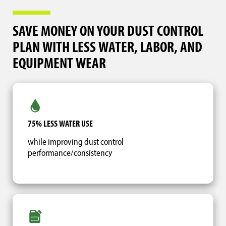
SAVE MONEY ON YOUR DUST CONTROL
PLAN WITH LESS WATER, LABOR, AND
EQUIPMENT WEAR
75% LESS WATER USE
while improving dust control
performance/consistency