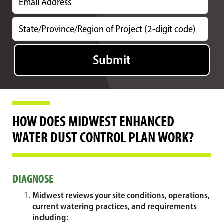
HOW DOES MIDWEST ENHANCED
WATER DUST CONTROL PLAN WORK?
DIAGNOSE
Midwest reviews your site conditions, operations,
current watering practices, and requirements
including: