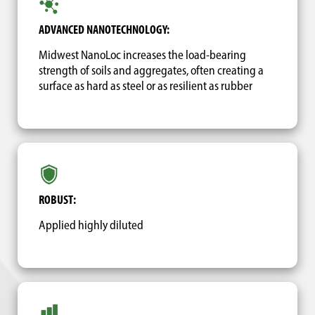
ADVANCED NANOTECHNOLOGY:
Midwest NanoLoc increases the load-bearing
strength of soils and aggregates, often creating a
surface as hard as steel or as resilient as rubber
ROBUST:
Applied highly diluted