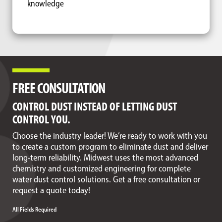
knowledge
FREE CONSULTATION
CONTROL DUST INSTEAD OF LETTING DUST
CONTROL YOU.
Choose the industry leader! We’re ready to work with you
to create a custom program to eliminate dust and deliver
long-term reliability. Midwest uses the most advanced
chemistry and customized engineering for complete
water dust control solutions. Get a free consultation or
request a quote today!
All Fields Required