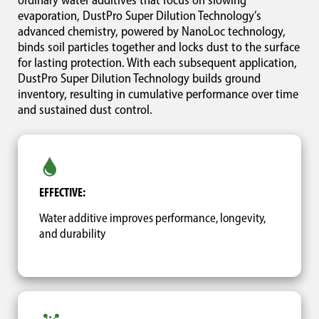
ordinary water additives that focus on slowing
evaporation, DustPro Super Dilution Technology’s
advanced chemistry, powered by NanoLoc technology,
binds soil particles together and locks dust to the surface
for lasting protection. With each subsequent application,
DustPro Super Dilution Technology builds ground
inventory, resulting in cumulative performance over time
and sustained dust control.
EFFECTIVE:
Water additive improves performance, longevity,
and durability