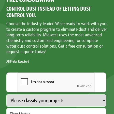
CONTROL DUST INSTEAD OF LETTING DUST
CONTROL YOU.
Choose the industry leader! We’re ready to work with you
to create a custom program to eliminate dust and deliver
long-term reliability. Midwest uses the most advanced
chemistry and customized engineering for complete
water dust control solutions. Get a free consultation or
request a quote today!
All Fields Required