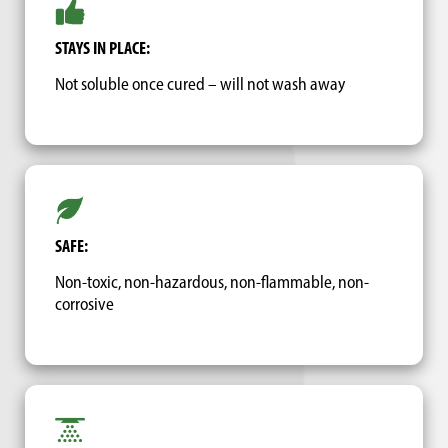
STAYS IN PLACE:
Not soluble once cured – will not wash away
SAFE:
Non-toxic, non-hazardous, non-flammable, non-
corrosive