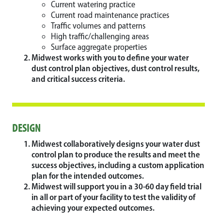
Current watering practice
Current road maintenance practices
Traffic volumes and patterns
High traffic/challenging areas
Surface aggregate properties
Midwest works with you to define your water
dust control plan objectives, dust control results,
and critical success criteria.
DESIGN
Midwest collaboratively designs your water dust
control plan to produce the results and meet the
success objectives, including a custom application
plan for the intended outcomes.
Midwest will support you in a 30-60 day field trial
in all or part of your facility to test the validity of
achieving your expected outcomes.