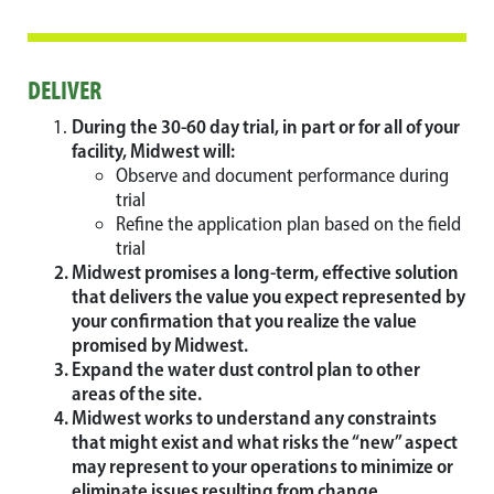
DELIVER
During the 30-60 day trial, in part or for all of your
facility, Midwest will:
Observe and document performance during
trial
Refine the application plan based on the field
trial
Midwest promises a long-term, effective solution
that delivers the value you expect represented by
your confirmation that you realize the value
promised by Midwest.
Expand the water dust control plan to other
areas of the site.
Midwest works to understand any constraints
that might exist and what risks the “new” aspect
may represent to your operations to minimize or
eliminate issues resulting from change.