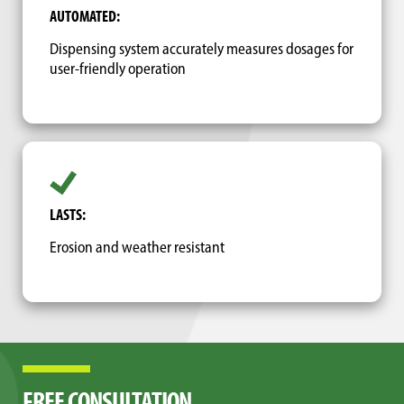
AUTOMATED:
Dispensing system accurately measures dosages for
user-friendly operation
LASTS:
Erosion and weather resistant
FREE CONSULTATION