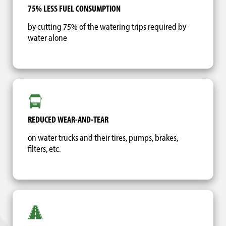
75% LESS FUEL CONSUMPTION
by cutting 75% of the watering trips required by
water alone
REDUCED WEAR-AND-TEAR
on water trucks and their tires, pumps, brakes,
filters, etc.