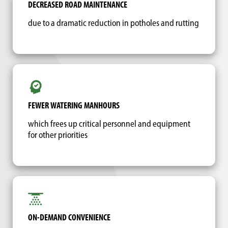
DECREASED ROAD MAINTENANCE
due to a dramatic reduction in potholes and rutting
FEWER WATERING MANHOURS
which frees up critical personnel and equipment
for other priorities
ON-DEMAND CONVENIENCE