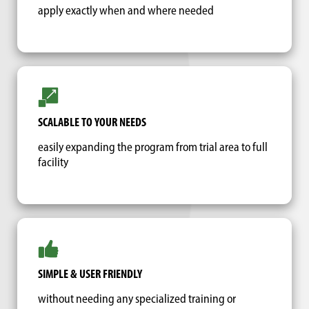
apply exactly when and where needed
SCALABLE TO YOUR NEEDS
easily expanding the program from trial area to full
facility
SIMPLE & USER FRIENDLY
without needing any specialized training or