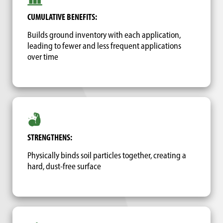
CUMULATIVE BENEFITS:
Builds ground inventory with each application,
leading to fewer and less frequent applications
over time
STRENGTHENS:
Physically binds soil particles together, creating a
hard, dust-free surface