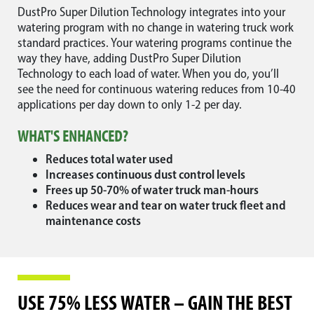
DustPro Super Dilution Technology integrates into your
watering program with no change in watering truck work
standard practices. Your watering programs continue the
way they have, adding DustPro Super Dilution
Technology to each load of water. When you do, you’ll
see the need for continuous watering reduces from 10-40
applications per day down to only 1-2 per day.
WHAT'S ENHANCED?
Reduces total water used
Increases continuous dust control levels
Frees up 50-70% of water truck man-hours
Reduces wear and tear on water truck fleet and
maintenance costs
USE 75% LESS WATER – GAIN THE BEST