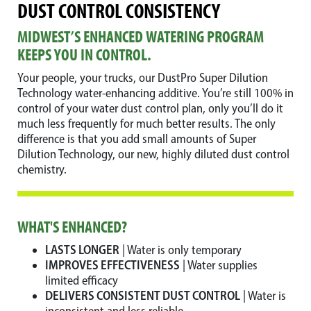
DUST CONTROL CONSISTENCY
MIDWEST’S ENHANCED WATERING PROGRAM
KEEPS YOU IN CONTROL.
Your people, your trucks, our DustPro Super Dilution
Technology water-enhancing additive. You’re still 100% in
control of your water dust control plan, only you’ll do it
much less frequently for much better results. The only
difference is that you add small amounts of Super
Dilution Technology, our new, highly diluted dust control
chemistry.
WHAT'S ENHANCED?
LASTS LONGER
| Water is only temporary
IMPROVES EFFECTIVENESS
| Water supplies
limited efficacy
DELIVERS CONSISTENT DUST CONTROL
| Water is