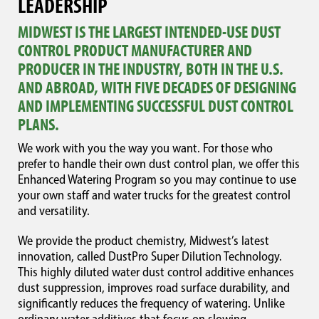
LEADERSHIP
MIDWEST IS THE LARGEST INTENDED-USE DUST
CONTROL PRODUCT MANUFACTURER AND
PRODUCER IN THE INDUSTRY, BOTH IN THE U.S.
AND ABROAD, WITH FIVE DECADES OF DESIGNING
AND IMPLEMENTING SUCCESSFUL DUST CONTROL
PLANS.
We work with you the way you want. For those who
prefer to handle their own dust control plan, we offer this
Enhanced Watering Program so you may continue to use
your own staff and water trucks for the greatest control
and versatility.
We provide the product chemistry, Midwest’s latest
innovation, called DustPro Super Dilution Technology.
This highly diluted water dust control additive enhances
dust suppression, improves road surface durability, and
significantly reduces the frequency of watering. Unlike