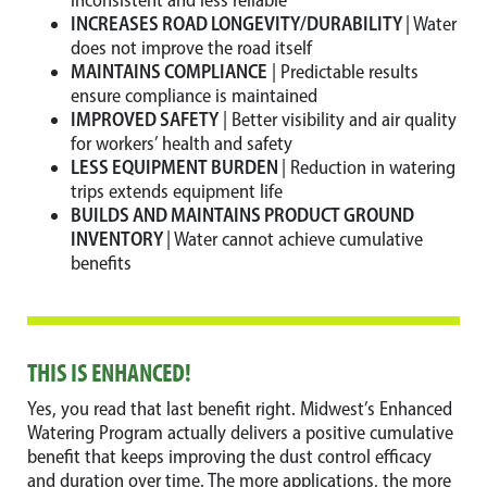
inconsistent and less reliable
INCREASES ROAD LONGEVITY/DURABILITY
| Water
does not improve the road itself
MAINTAINS COMPLIANCE
| Predictable results
ensure compliance is maintained
IMPROVED SAFETY
| Better visibility and air quality
for workers’ health and safety
LESS EQUIPMENT BURDEN
| Reduction in watering
trips extends equipment life
BUILDS AND MAINTAINS PRODUCT GROUND
INVENTORY
| Water cannot achieve cumulative
benefits
THIS IS ENHANCED!
Yes, you read that last benefit right. Midwest’s Enhanced
Watering Program actually delivers a positive cumulative
benefit that keeps improving the dust control efficacy
and duration over time. The more applications, the more