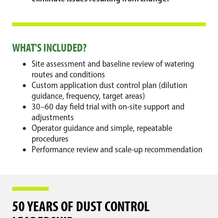
WHAT'S INCLUDED?
Site assessment and baseline review of watering
routes and conditions
Custom application dust control plan (dilution
guidance, frequency, target areas)
30–60 day field trial with on-site support and
adjustments
Operator guidance and simple, repeatable
procedures
Performance review and scale-up recommendation
50 YEARS OF DUST CONTROL