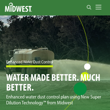
Toggle 
Enhanced Water Dust Control
WATER MADE BETTER. MUCH
BETTER.
Enhanced water dust control plan using New Super
Dilution Technology™ from Midwest