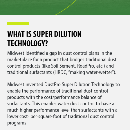
WHAT IS SUPER DILUTION
TECHNOLOGY?
Midwest identified a gap in dust control plans in the
marketplace for a product that bridges traditional dust
control products (like Soil Sement, RoadPro, etc.) and
traditional surfactants (HRDC, “making water-wetter”).
Midwest invented DustPro Super Dilution Technology to
enable the performance of traditional dust control
products with the cost/performance balance of
surfactants. This enables water dust control to have a
much higher performance level than surfactants with a
lower cost- per-square-foot of traditional dust control
programs.