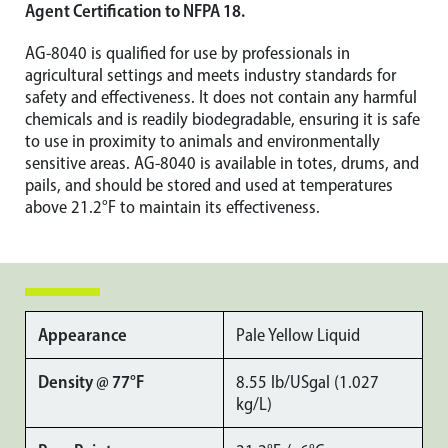
Agent Certification to NFPA 18.
AG-8040 is qualified for use by professionals in
agricultural settings and meets industry standards for
safety and effectiveness. It does not contain any harmful
chemicals and is readily biodegradable, ensuring it is safe
to use in proximity to animals and environmentally
sensitive areas. AG-8040 is available in totes, drums, and
pails, and should be stored and used at temperatures
above 21.2°F to maintain its effectiveness.
Appearance
Pale Yellow Liquid
Density @ 77°F
8.55 lb/USgal (1.027
kg/L)