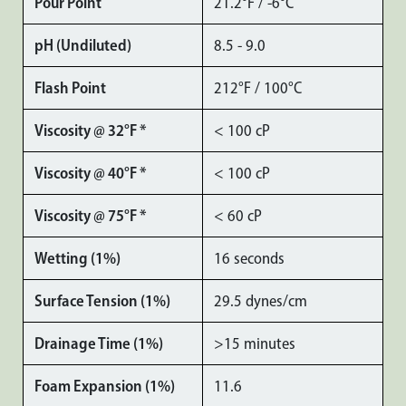
Pour Point
21.2°F / -6°C
pH (Undiluted)
8.5 - 9.0
Flash Point
212°F / 100°C
Viscosity @ 32°F *
< 100 cP
Viscosity @ 40°F *
< 100 cP
Viscosity @ 75°F *
< 60 cP
Wetting (1%)
16 seconds
Surface Tension (1%)
29.5 dynes/cm
Drainage Time (1%)
>15 minutes
Foam Expansion (1%)
11.6