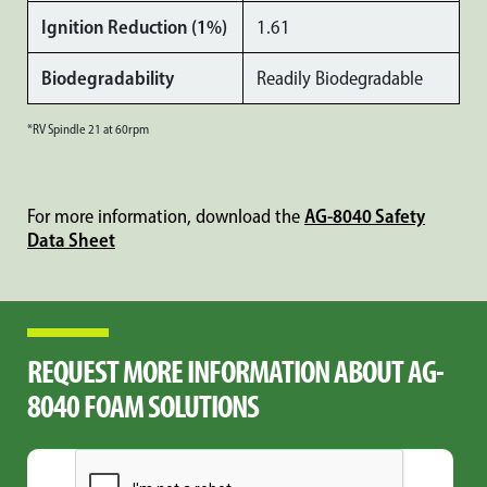
Ignition Reduction (1%)
1.61
Biodegradability
Readily Biodegradable
*RV Spindle 21 at 60rpm
For more information, download the
AG-8040 Safety
Data Sheet
REQUEST MORE INFORMATION ABOUT AG-
8040 FOAM SOLUTIONS