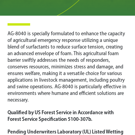
AG-8040 is specially formulated to enhance the capacity
of agricultural emergency response utilizing a unique
blend of surfactants to reduce surface tension, creating
an advanced envelope of foam. This agricultural foam
barrier swiftly addresses the needs of responders,
conserves resources, minimizes stress and damage, and
ensures welfare, making it a versatile choice for various
applications in livestock management, including poultry
and swine operations. AG-8040 is particularly effective in
environments where humane and efficient solutions are
necessary.
Qualified by US Forest Service in Accordance with
Forest Service Specification 5100-307b.
Pending Underwriters Laboratory (UL) Listed Wetting