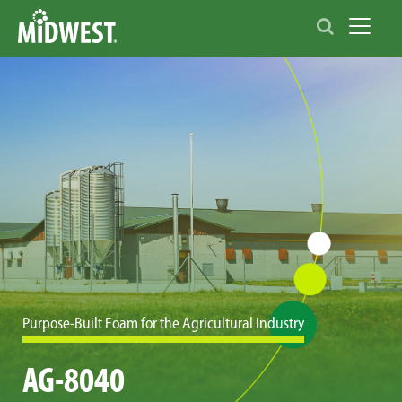
Toggle 
Purpose-Built Foam for the Agricultural Industry
AG-8040