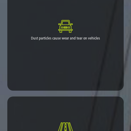
1
particles.
[1] Health risks: https://www.ourair.org/wp-
content/uploads/facts-ag-dust.pdf
Dust particles cause wear and tear on vehicles
Necessitates costly maintenance and replacement/repair.