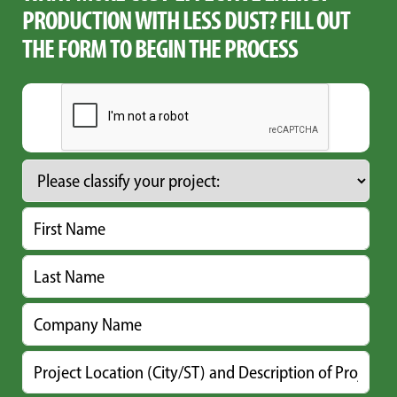
PRODUCTION WITH LESS DUST? FILL OUT
THE FORM TO BEGIN THE PROCESS