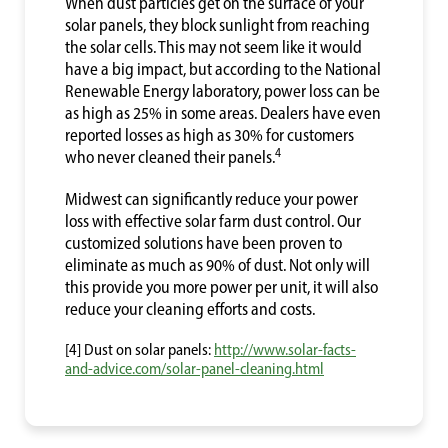
When dust particles get on the surface of your
solar panels, they block sunlight from reaching
the solar cells. This may not seem like it would
have a big impact, but according to the National
Renewable Energy laboratory, power loss can be
as high as 25% in some areas. Dealers have even
reported losses as high as 30% for customers
4
who never cleaned their panels.
Midwest can significantly reduce your power
loss with effective solar farm dust control. Our
customized solutions have been proven to
eliminate as much as 90% of dust. Not only will
this provide you more power per unit, it will also
reduce your cleaning efforts and costs.
[4] Dust on solar panels:
http://www.solar-facts-
and-advice.com/solar-panel-cleaning.html