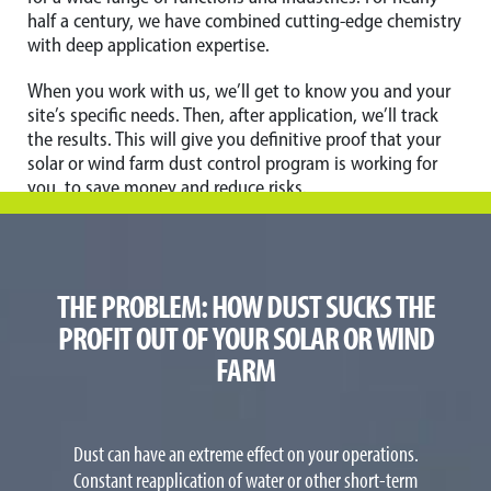
half a century, we have combined cutting-edge chemistry
with deep application expertise.
When you work with us, we’ll get to know you and your
site’s specific needs. Then, after application, we’ll track
the results. This will give you definitive proof that your
solar or wind farm dust control program is working for
you, to save money and reduce risks.
THE PROBLEM: HOW DUST SUCKS THE
PROFIT OUT OF YOUR SOLAR OR WIND
FARM
Dust can have an extreme effect on your operations.
Constant reapplication of water or other short-term