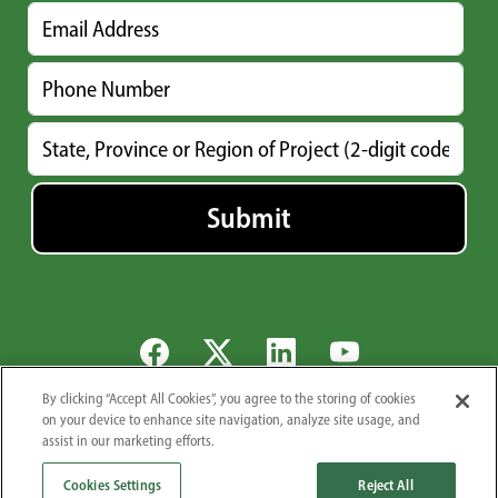
By clicking “Accept All Cookies”, you agree to the storing of cookies
Global Locations
Careers
Newsroom
Suppliers
Privacy Policy
on your device to enhance site navigation, analyze site usage, and
assist in our marketing efforts.
© 2026 Midwest Industrial Supply, Inc.. All Rights Reserved.
1101 3rd St. S.E., Canton, OH 44707
Cookies Settings
Reject All