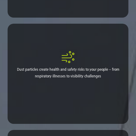
Constant reapplication can use up to 100,000 gallons per year.
Labor and equipment are poorly allocated and utilized.
Dust particles create health and safety risks to your people – from
respiratory illnesses to visibility challenges
Pain, difficulty breathing, aggravated asthma, bronchitis and
even cardiovascular problems can arise from excessive airborne