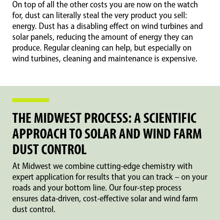
On top of all the other costs you are now on the watch
for, dust can literally steal the very product you sell:
energy. Dust has a disabling effect on wind turbines and
solar panels, reducing the amount of energy they can
produce. Regular cleaning can help, but especially on
wind turbines, cleaning and maintenance is expensive.
THE MIDWEST PROCESS: A SCIENTIFIC
APPROACH TO SOLAR AND WIND FARM
DUST CONTROL
At Midwest we combine cutting-edge chemistry with
expert application for results that you can track – on your
roads and your bottom line. Our four-step process
ensures data-driven, cost-effective solar and wind farm
dust control.