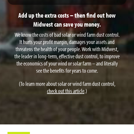
Results in heavy fines and interruption of operations.
Add up the extra costs – then find out how
Midwest can save you money.
We know the costs of bad solar or wind farm dust control.
It hurts your profit margin, damages your assets and
threatens the health of your people. Work with Midwest,
the leader in long-term, effective dust control, to improve
the economics of your wind or solar farm – and literally
see the benefits for years to come.
(To learn more about solar or wind farm dust control,
check out this article
.)