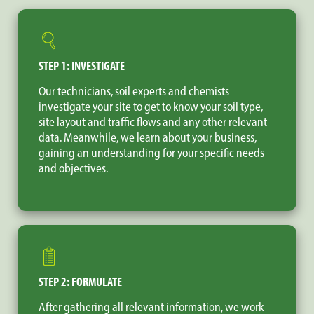
STEP 1: INVESTIGATE
Our technicians, soil experts and chemists
investigate your site to get to know your soil type,
site layout and traffic flows and any other relevant
data. Meanwhile, we learn about your business,
gaining an understanding for your specific needs
and objectives.
STEP 2: FORMULATE
After gathering all relevant information, we work