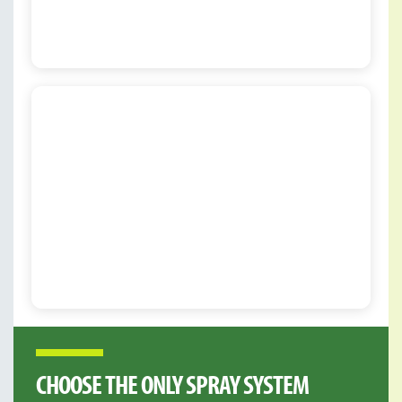
CHOOSE THE ONLY SPRAY SYSTEM