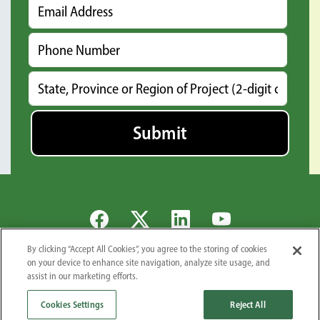
By clicking “Accept All Cookies”, you agree to the storing of cookies
Global Locations
Careers
Newsroom
Suppliers
Privacy Policy
on your device to enhance site navigation, analyze site usage, and
assist in our marketing efforts.
© 2026 Midwest Industrial Supply, Inc.. All Rights Reserved.
1101 3rd St. S.E., Canton, OH 44707
Cookies Settings
Reject All
866-662-3878