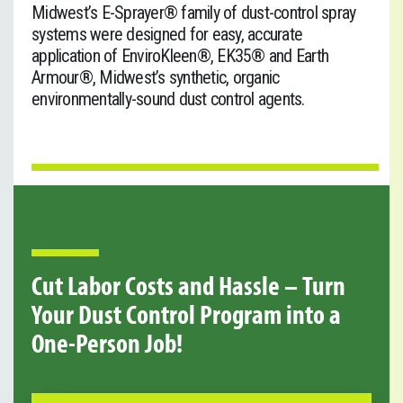
Midwest’s E-Sprayer
®
family of dust-control spray
systems were designed for easy, accurate
application of EnviroKleen®, EK35® and Earth
Armour®, Midwest’s synthetic, organic
environmentally-sound dust control agents.
Cut Labor Costs and Hassle – Turn
Your Dust Control Program into a
One-Person Job!