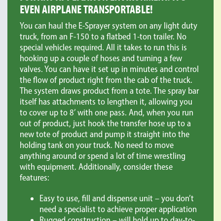
EVEN AIRPLANE TRANSPORTABLE!
You can haul the E-Sprayer system on any light duty
truck, from an F-150 to a flatbed 1-ton trailer. No
special vehicles required. All it takes to run this is
hooking up a couple of hoses and turning a few
valves. You can have it set up in minutes and control
the flow of product right from the cab of the truck.
The system draws product from a tote. The spray bar
itself has attachments to lengthen it, allowing you
to cover up to 8’ with one pass. And, when you run
out of product, just hook the transfer hose up to a
new tote of product and pump it straight into the
holding tank on your truck. No need to move
anything around or spend a lot of time wrestling
with equipment. Additionally, consider these
features:
Easy to use, fill and dispense unit – you don’t
need a specialist to achieve proper application
Rugged construction – will hold up to day-to-