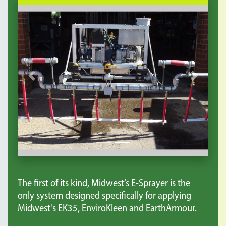
Previous
Next
The first of its kind, Midwest’s E-Sprayer is the
only system designed specifically for applying
Midwest's EK35, EnviroKleen and EarthArmour.