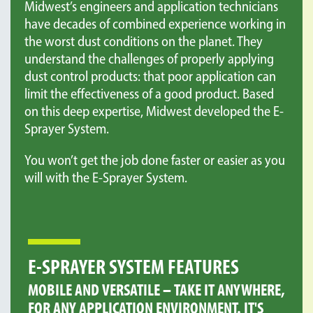
Midwest’s engineers and application technicians
have decades of combined experience working in
the worst dust conditions on the planet. They
understand the challenges of properly applying
dust control products: that poor application can
limit the effectiveness of a good product. Based
on this deep expertise, Midwest developed the E-
Sprayer System.
You won’t get the job done faster or easier as you
will with the E-Sprayer System.
E-SPRAYER SYSTEM FEATURES
MOBILE AND VERSATILE – TAKE IT ANYWHERE,
FOR ANY APPLICATION ENVIRONMENT. IT'S