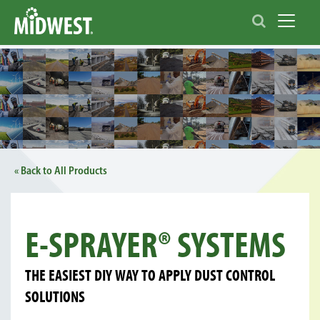
Toggle 
« Back to All Products
E-SPRAYER® SYSTEMS
THE EASIEST DIY WAY TO APPLY DUST CONTROL
SOLUTIONS