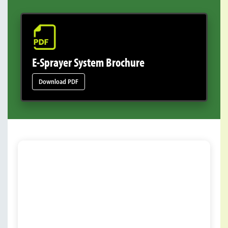
E-Sprayer System Brochure
Download PDF