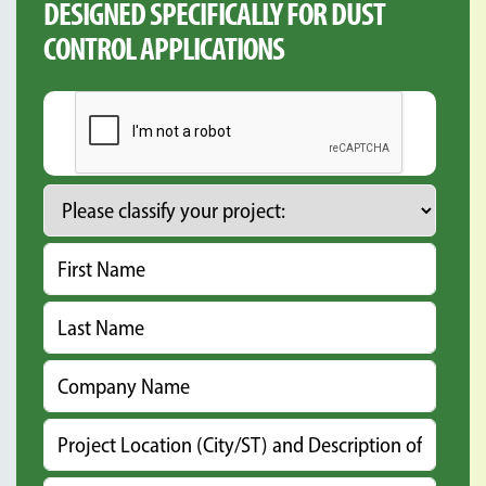
DESIGNED SPECIFICALLY FOR DUST
CONTROL APPLICATIONS