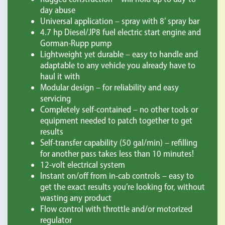
day abuse
Universal application – spray with 8’ spray bar
4.7 hp Diesel/JP8 fuel electric start engine and
Gorman-Rupp pump
Lightweight yet durable – easy to handle and
adaptable to any vehicle you already have to
haul it with
Modular design – for reliability and easy
servicing
Completely self-contained – no other tools or
equipment needed to patch together to get
results
Self-transfer capability (50 gal/min) – refilling
for another pass takes less than 10 minutes!
12-volt electrical system
Instant on/off from in-cab controls – easy to
get the exact results you’re looking for, without
wasting any product
Flow control with throttle and/or motorized
regulator