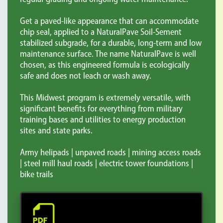
Get a paved-like appearance that can accommodate
chip seal, applied to a NaturalPave Soil-Sement
stabilized subgrade, for a durable, long-term and low
maintenance surface. The name NaturalPave is well
chosen, as this engineered formula is ecologically
safe and does not leach or wash away.
This Midwest program is extremely versatile, with
significant benefits for everything from military
training bases and utilities to energy production
sites and state parks.
Army helipads | unpaved roads | mining access roads
| steel mill haul roads | electric tower foundations |
bike trails