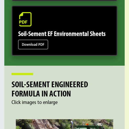
Soil-Sement EF Environmental Sheets
Download PDF
SOIL-SEMENT ENGINEERED
FORMULA IN ACTION
Click images to enlarge