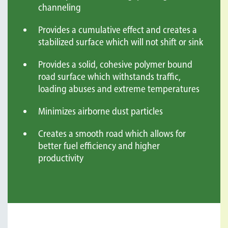
channeling
Provides a cumulative effect and creates a
stabilized surface which will not shift or sink
Provides a solid, cohesive polymer bound
road surface which withstands traffic,
loading abuses and extreme temperatures
Minimizes airborne dust particles
Creates a smooth road which allows for
better fuel efficiency and higher
productivity