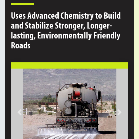
Uses Advanced Chemistry to Build
and Stabilize Stronger, Longer-
lasting, Environmentally Friendly
Roads
Previous
Next