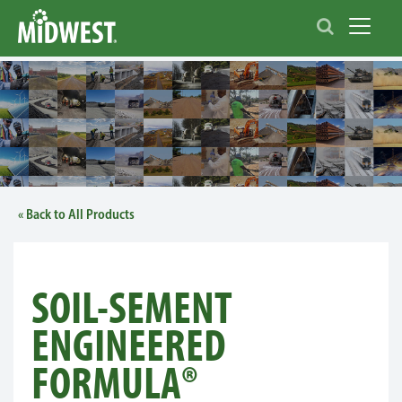
Toggle 
« Back to All Products
SOIL-SEMENT
ENGINEERED
FORMULA®