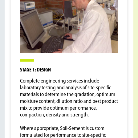
STAGE 1: DESIGN
Complete engineering services include
laboratory testing and analysis of site-specific
materials to determine the gradation, optimum
moisture content, dilution ratio and best product
mix to provide optimum performance,
compaction, density and strength.
Where appropriate, Soil-Sement is custom
formulated for performance to site-specific