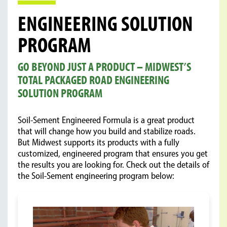
ENGINEERING SOLUTION
PROGRAM
GO BEYOND JUST A PRODUCT – MIDWEST’S
TOTAL PACKAGED ROAD ENGINEERING
SOLUTION PROGRAM
Soil-Sement Engineered Formula is a great product
that will change how you build and stabilize roads.
But Midwest supports its products with a fully
customized, engineered program that ensures you get
the results you are looking for. Check out the details of
the Soil-Sement engineering program below: