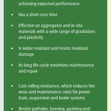
achieving expected performance
Has a short cure time
Effective on aggregates and in-situ
materials with a wide range of gradations
and plasticity
Is water-resistant and resists moisture
damage
Its long life-cycle minimizes maintenance
and repair
Cuts rolling resistance, which reduces tire
wear and maintenance costs for power
train, suspension and brake systems
Resists potholes, heaving, pushing and