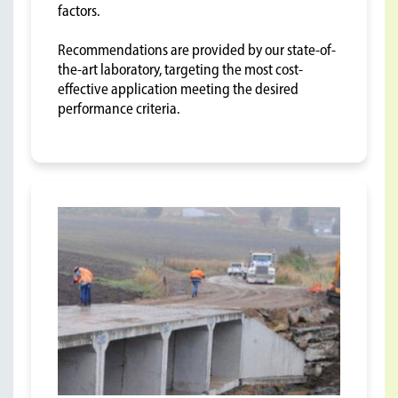
factors.
Recommendations are provided by our state-of-
the-art laboratory, targeting the most cost-
effective application meeting the desired
performance criteria.