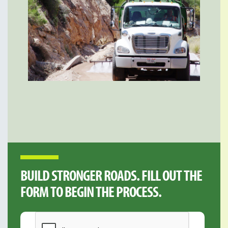
BUILD STRONGER ROADS. FILL OUT THE
FORM TO BEGIN THE PROCESS.