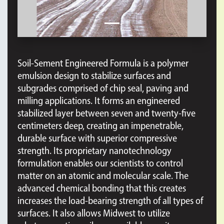
Soil-Sement Engineered Formula is a polymer
emulsion design to stabilize surfaces and
subgrades comprised of chip seal, paving and
milling applications. It forms an engineered
stabilized layer between seven and twenty-five
centimeters deep, creating an impenetrable,
durable surface with superior compressive
strength. Its proprietary nanotechnology
formulation enables our scientists to control
matter on an atomic and molecular scale. The
advanced chemical bonding that this creates
increases the load-bearing strength of all types of
surfaces. It also allows Midwest to utilize