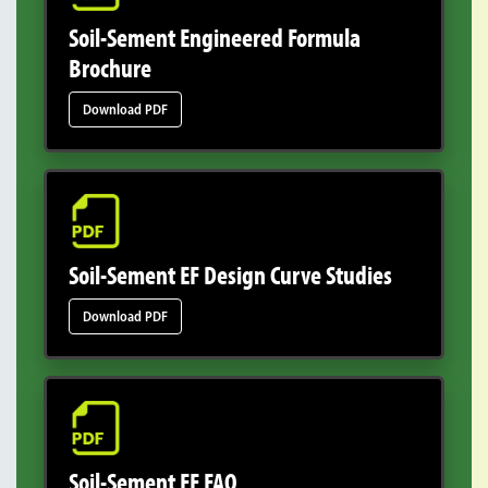
Soil-Sement Engineered Formula
Brochure
Download PDF
Soil-Sement EF Design Curve Studies
Download PDF
Soil-Sement EF FAQ