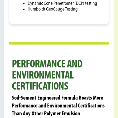
Dynamic Cone Penetromer (DCP) testing
Humboldt GeoGauge Testing
PERFORMANCE AND
ENVIRONMENTAL
CERTIFICATIONS
Soil-Sement Engineered Formula Boasts More
Performance and Environmental Certifications
Than Any Other Polymer Emulsion