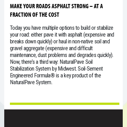
MAKE YOUR ROADS ASPHALT STRONG – AT A
FRACTION OF THE COST
Today you have multiple options to build or stabilize
your road: either pave it with asphalt (expensive and
breaks down quickly) or haul in non-native soil and
gravel aggregate (expensive and difficult
maintenance, dust problems and degrades quickly).
Now, there’s a third way: NaturalPave Soil
Stabilization System by Midwest. Soil-Sement
Engineered Formula® is a key product of the
NaturalPave System.