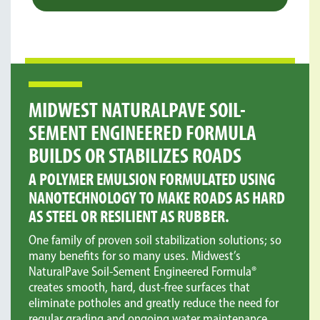
MIDWEST NATURALPAVE SOIL-
Provides certification that Soil-Sement Engineered
SEMENT ENGINEERED FORMULA
Formula meets standards for performance and
environmental soundness.
BUILDS OR STABILIZES ROADS
A POLYMER EMULSION FORMULATED USING
NANOTECHNOLOGY TO MAKE ROADS AS HARD
AS STEEL OR RESILIENT AS RUBBER.
One family of proven soil stabilization solutions; so
many benefits for so many uses. Midwest’s
NaturalPave Soil-Sement Engineered Formula®
creates smooth, hard, dust-free surfaces that
eliminate potholes and greatly reduce the need for
regular grading and ongoing water maintenance.