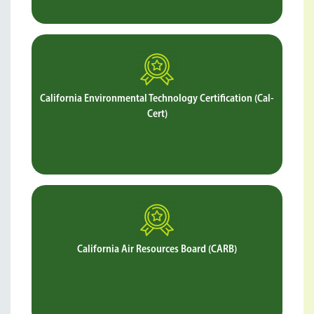
California Environmental Technology Certification (Cal-
Cert)
Verifies that Soil-Sement is safe for people and the
environment as well as effective in suppressing PM10 and
PM2.5 levels.
California Air Resources Board (CARB)
Verifies that Soil-Sement reduces PM10 emissions and is
safe for the environment.