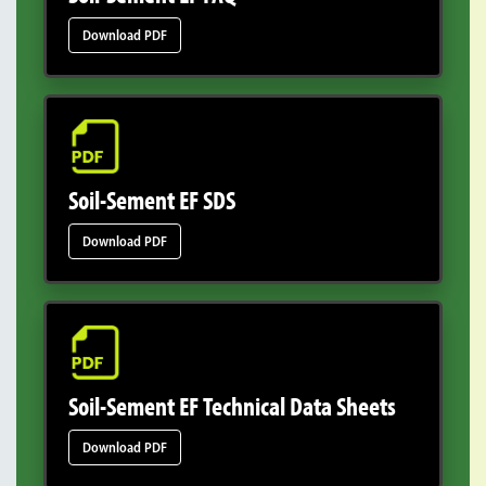
Download PDF
Soil-Sement EF SDS
Download PDF
Soil-Sement EF Technical Data Sheets
Download PDF