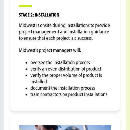
STAGE 2: INSTALLATION
Midwest is onsite during installations to provide
project management and installation guidance
to ensure that each project is a success.
Midwest's project managers will:
oversee the installation process
verify an even distribution of product
verify the proper volume of product is
installed
document the installation process
train contractors on product installations