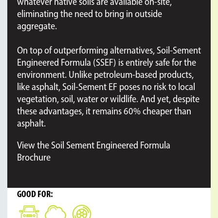
whatever native soils are available on-site,
eliminating the need to bring in outside
aggregate.
On top of outperforming alternatives, Soil-Sement
Engineered Formula (SSEF) is entirely safe for the
environment. Unlike petroleum-based products,
like asphalt, Soil-Sement EF poses no risk to local
vegetation, soil, water or wildlife. And yet, despite
these advantages, it remains 60% cheaper than
asphalt.
View the Soil Sement Engineered Formula
Brochure
GOOD FOR: