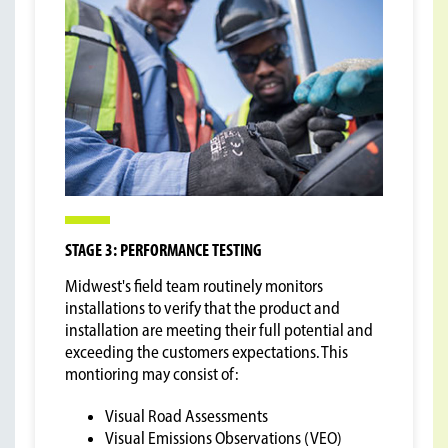
STAGE 3: PERFORMANCE TESTING
Midwest's field team routinely monitors
installations to verify that the product and
installation are meeting their full potential and
exceeding the customers expectations. This
montioring may consist of:
Visual Road Assessments
Visual Emissions Observations (VEO)