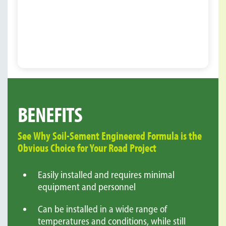
BENEFITS
See Why Soil-Sement Engineered Formula is the
Obvious Choice for Your Road Project
Easily installed and requires minimal
equipment and personnel
Can be installed in a wide range of
temperatures and conditions, while still