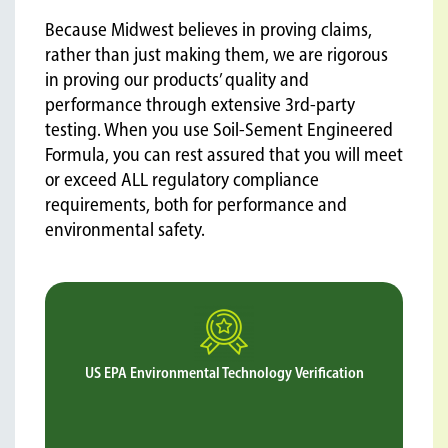
Because Midwest believes in proving claims,
rather than just making them, we are rigorous
in proving our products’ quality and
performance through extensive 3rd-party
testing. When you use Soil-Sement Engineered
Formula, you can rest assured that you will meet
or exceed ALL regulatory compliance
requirements, both for performance and
environmental safety.
US EPA Environmental Technology Verification