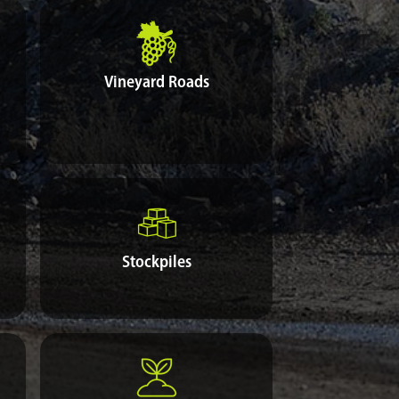
Vineyard Roads
Stockpiles