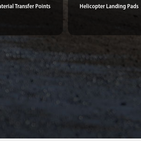
terial Transfer Points
Helicopter Landing Pads