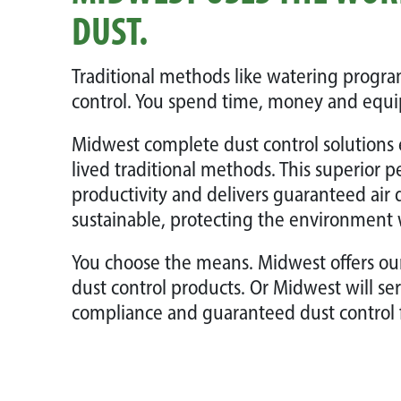
DUST.
Traditional methods like watering program
control. You spend time, money and equi
Midwest complete dust control solutions 
lived traditional methods. This superior 
productivity and delivers guaranteed air 
sustainable, protecting the environment 
You choose the means. Midwest offers o
dust control products. Or Midwest will se
compliance and guaranteed dust control 