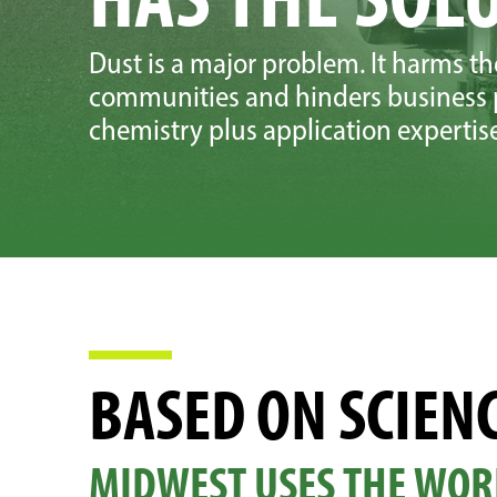
Dust is a major problem. It harms t
communities and hinders business p
chemistry plus application expertise 
BASED ON SCIENC
MIDWEST USES THE WOR