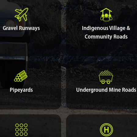
Gravel Runways
Indigenous Village &
Community Roads
Pipeyards
Underground Mine Roads