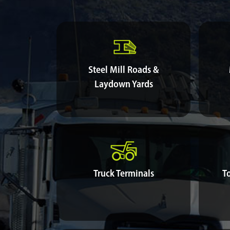
Steel Mill Roads &
Laydown Yards
Truck Terminals
T