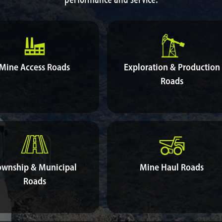
Mine Access Roads
Exploration & Production
Roads
ownship & Municipal
Mine Haul Roads
Roads