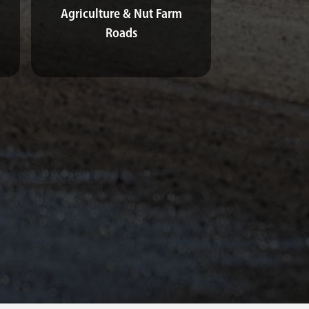
Agriculture & Nut Farm
Roads