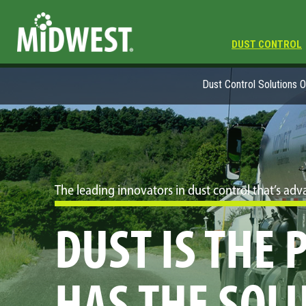
DUST CONTROL
Dust Control Solutions 
The leading innovators in dust control that’s a
DUST IS THE
HAS THE SOL