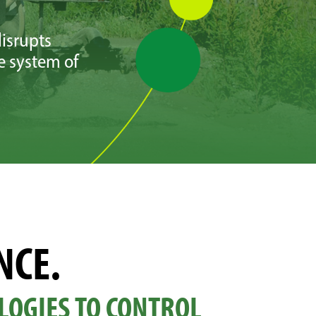
isrupts
e system of
NCE.
LOGIES TO CONTROL