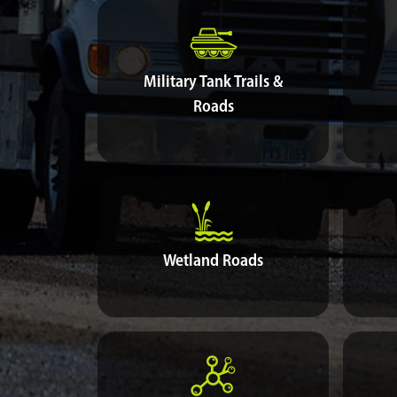
Military Tank Trails &
Roads
Wetland Roads