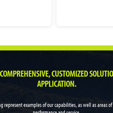
 COMPREHENSIVE, CUSTOMIZED SOLUTIO
APPLICATION.
g represent examples of our capabilities, as well as areas o
performance and service.