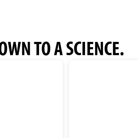
OWN TO A SCIENCE.