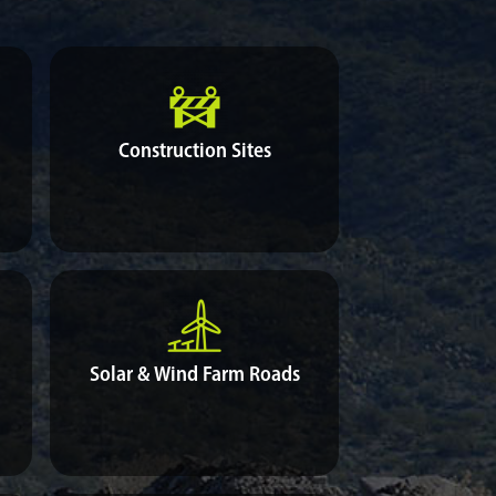
Construction Sites
Solar & Wind Farm Roads