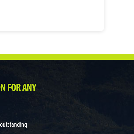
N FOR ANY
f outstanding