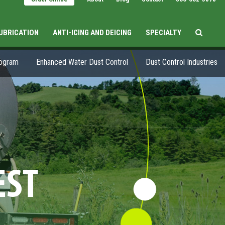
LUBRICATION
ANTI-ICING AND DEICING
SPECIALTY
rogram
Enhanced Water Dust Control
Dust Control Industries
EST