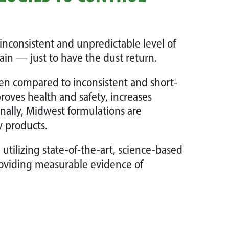
inconsistent and unpredictable level of
in — just to have the dust return.
hen compared to inconsistent and short-
roves health and safety, increases
onally, Midwest formulations are
y products.
tilizing state-of-the-art, science-based
oviding measurable evidence of