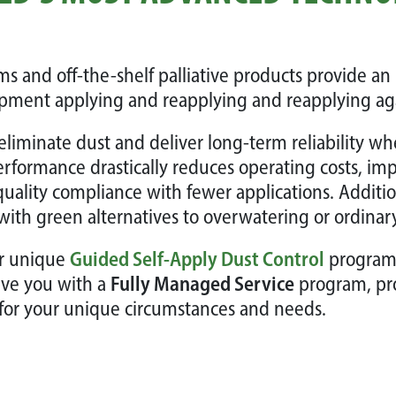
s and off-the-shelf palliative products provide an 
pment applying and reapplying and reapplying aga
eliminate dust and deliver long-term reliability w
performance drastically reduces operating costs, imp
quality compliance with fewer applications. Additi
with green alternatives to overwatering or ordinar
ur unique
Guided Self-Apply Dust Control
program u
rve you with a
Fully Managed Service
program, pr
for your unique circumstances and needs.