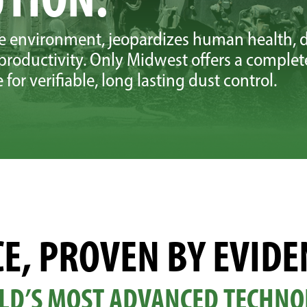
he environment, jeopardizes human health, d
roductivity. Only Midwest offers a complet
for verifiable, long lasting dust control.
E, PROVEN BY EVIDE
LD’S MOST ADVANCED TECHNO