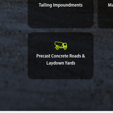
Tailing Impoundments
Ma
Precast Concrete Roads &
Laydown Yards