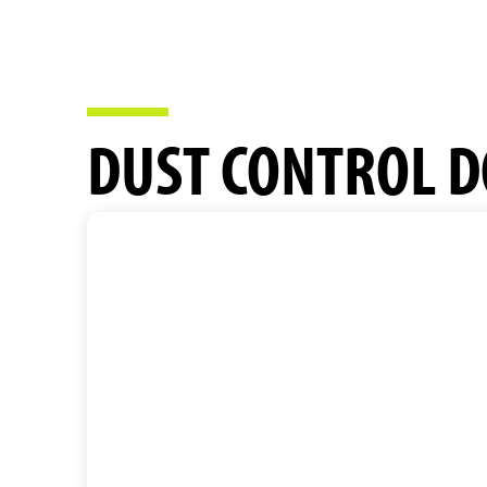
DUST CONTROL D