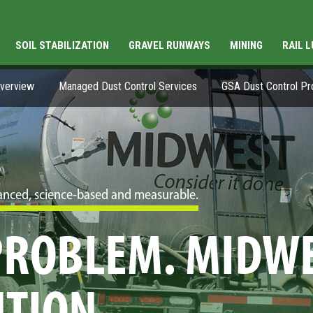
SOIL STABILIZATION
GRAVEL RUNWAYS
MINING
RAIL 
Overview
Managed Dust Control Services
GSA Dust Control P
dvanced, science-based and measurable.
 PROBLEM. MIDW
UTION.