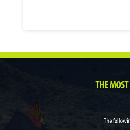
THE MOST
The followin