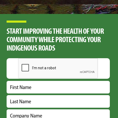
START IMPROVING THE HEALTH OF YOUR
COMMUNITY WHILE PROTECTING YOUR
INDIGENOUS ROADS