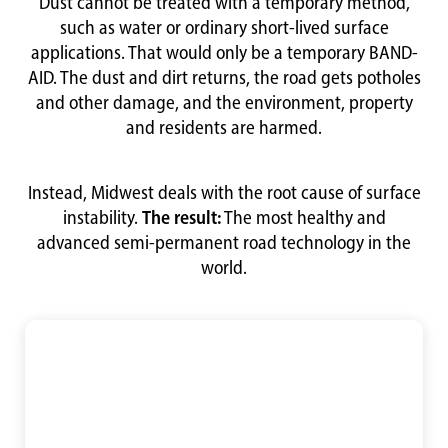
Dust cannot be treated with a temporary method,
such as water or ordinary short-lived surface
applications. That would only be a temporary BAND-
AID. The dust and dirt returns, the road gets potholes
and other damage, and the environment, property
and residents are harmed.
Instead, Midwest deals with the root cause of surface
instability.
The result:
The most healthy and
advanced semi-permanent road technology in the
world.