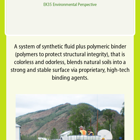
EK35 Environmental Perspective
A system of synthetic fluid plus polymeric binder
(polymers to protect structural integrity), that is
colorless and odorless, blends natural soils into a
strong and stable surface via proprietary, high-tech
binding agents.