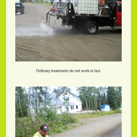
Ordinary treatments do not work or last.