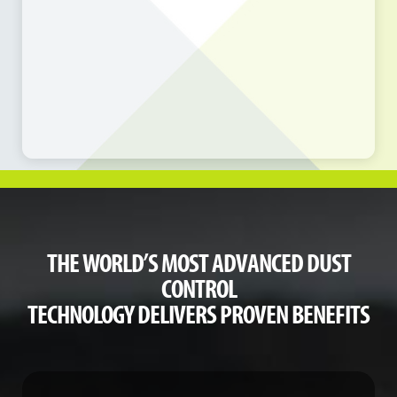
THE WORLD’S MOST ADVANCED DUST
CONTROL
TECHNOLOGY DELIVERS PROVEN BENEFITS