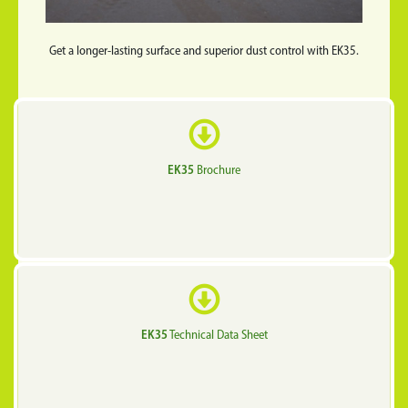
Get a longer-lasting surface and superior dust control with EK35.
EK35
Brochure
EK35
Technical Data Sheet