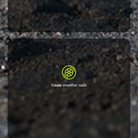
Limited funds that had been needed for repeated applications
and an endless cycle of road repair can be diverted for other
critical needs or saved entirely.
Create
smoother roads