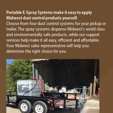
Portable E-Spray Systems make it easy to apply
Midwest dust control products yourself.
Choose from four dust control systems for your pickup or
trailer. The spray systems dispense Midwest’s world class
and environmentally safe products, while our support
services help make it all easy, efficient and affordable.
Your Midwest sales representative will help you
determine the right choice for you.