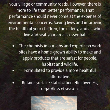
your village or community roads. However, there is
more to life than better performance. That
performance should never come at the expense of
environmental concerns. Saving lives and improving
the health of your children, the elderly, and all who
live and visit your area is essential.
The chemists in our labs and experts on work
sites have a home-grown ability to make and
apply products that are safest for people,
habitat and wildlife.
Formulated to provide a more healthful
alternative.
Retains surface stabilization effectiveness,
regardless of season.