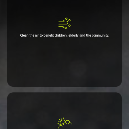
Clean
the air to benefit children, elderly and the community.
Cleaner air improves the overall quality of life, in particular
respiratory health, while freeing residents to return to a normal
life in which they can go outdoors and open their windows
again.