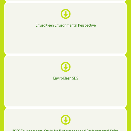
EnviroKleen Environmental Perspective
EnviroKleen SDS