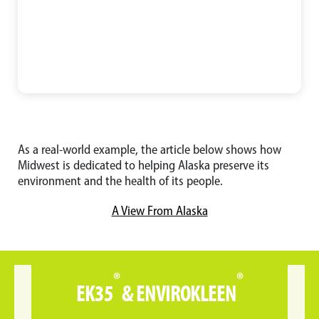
As a real-world example, the article below shows how
Midwest is dedicated to helping Alaska preserve its
environment and the health of its people.
A View From Alaska
®
®
EK35
& ENVIROKLEEN