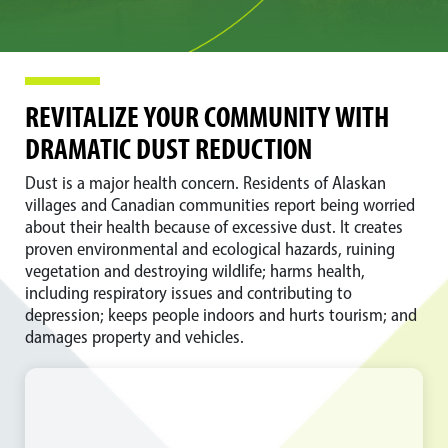
REVITALIZE YOUR COMMUNITY WITH
DRAMATIC DUST REDUCTION
Dust is a major health concern. Residents of Alaskan
villages and Canadian communities report being worried
about their health because of excessive dust. It creates
proven environmental and ecological hazards, ruining
vegetation and destroying wildlife; harms health,
including respiratory issues and contributing to
depression; keeps people indoors and hurts tourism; and
damages property and vehicles.