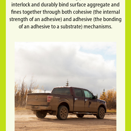
interlock and durably bind surface aggregate and
fines together through both cohesive (the internal
strength of an adhesive) and adhesive (the bonding
of an adhesive to a substrate) mechanisms.