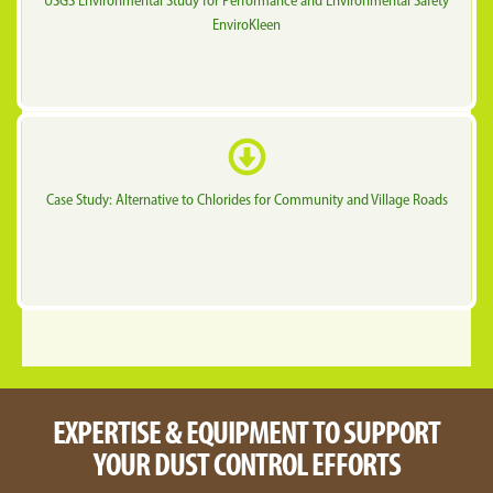
USGS Environmental Study for Performance and Environmental Safety
EnviroKleen
Case Study: Alternative to Chlorides for Community and Village Roads
EXPERTISE & EQUIPMENT TO SUPPORT
YOUR DUST CONTROL EFFORTS