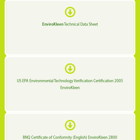
EnviroKleen
Technical Data Sheet
US EPA Environmental Technology Verification Certification 2005
EnviroKleen
BNQ Certificate of Conformity (English) EnviroKleen 2800