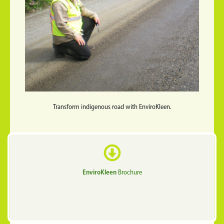
Transform indigenous road with EnviroKleen.
EnviroKleen
Brochure