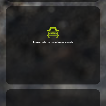
For remote areas that need access to essential services and rely
on resources not readily available, reliable road quality can be
one of the best investments made for the community.
Lower
vehicle maintenance costs
People with limited incomes devote too much of their money on
vehicle repairs every year. Dramatic dust reduction and
improved road conditions greatly alleviate this economic
burden.