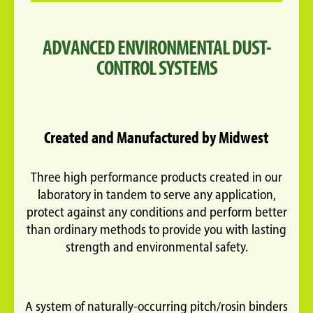
ADVANCED ENVIRONMENTAL DUST-
CONTROL SYSTEMS
Created and Manufactured by Midwest
Three high performance products created in our
laboratory in tandem to serve any application,
protect against any conditions and perform better
than ordinary methods to provide you with lasting
strength and environmental safety.
A system of naturally-occurring pitch/rosin binders