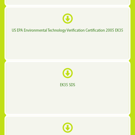
US EPA Environmental Technology Verification Certification 2005 EK35
EK35 SDS