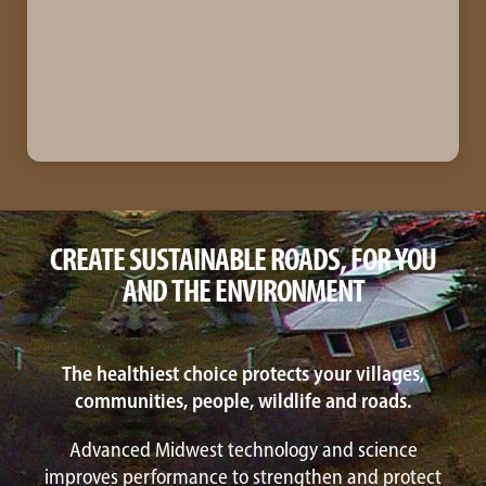
CREATE SUSTAINABLE ROADS, FOR YOU
AND THE ENVIRONMENT
The healthiest choice protects your villages,
communities, people, wildlife and roads.
Advanced Midwest technology and science
improves performance to strengthen and protect