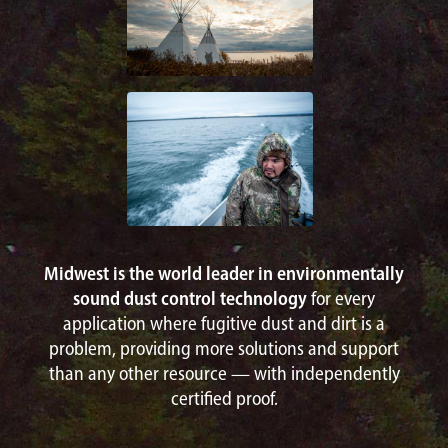
Midwest is the world leader in environmentally
sound dust control technology
for every
application where fugitive dust and dirt is a
problem, providing more solutions and support
than any other resource — with independently
certified proof.