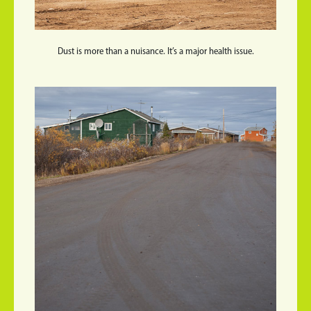
Dust is more than a nuisance. It’s a major health issue.