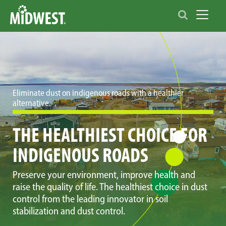
Toggle 
Eliminate dust on indigenous roads with a healthier
alternative.
THE HEALTHIEST CHOICE FOR
INDIGENOUS ROADS
Preserve your environment, improve health and
raise the quality of life. The healthiest choice in dust
control from the leading innovator in soil
stabilization and dust control.