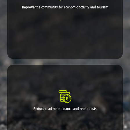
Improve
the community for economic activity and tourism
Dust had been deterring tourist visit and hurting the economy,
but proven dust control welcomes visitors back to experience the
wonders of nature and breathe fresh air the way it was meant to
be.
Reduce
road maintenance and repair costs