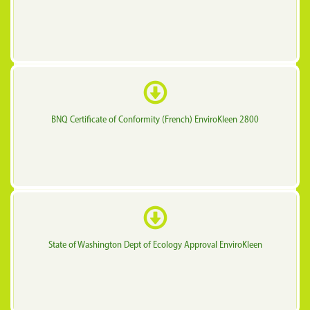
BNQ Certificate of Conformity (French) EnviroKleen 2800
State of Washington Dept of Ecology Approval EnviroKleen