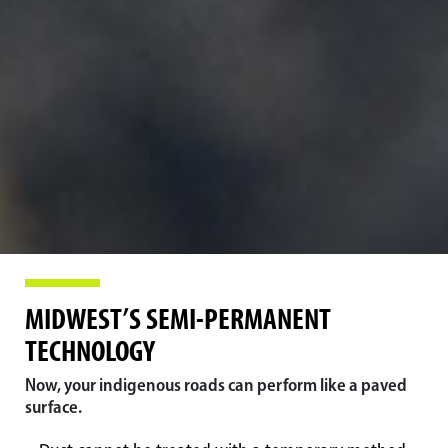
MIDWEST’S SEMI-PERMANENT
TECHNOLOGY
Now, your indigenous roads can perform like a paved
surface.