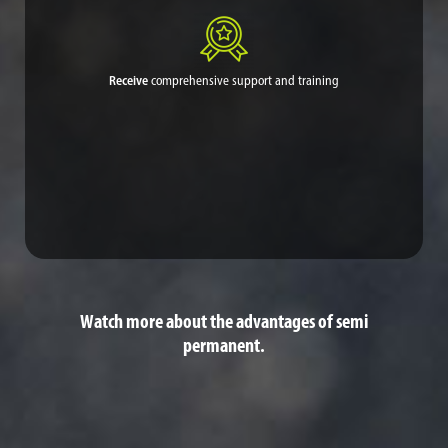
Receive
comprehensive support and training
Midwest can help in whatever way your community or village
needs, whether having our own experts perform the application
or training your personnel to do so.
Watch more about the advantages of semi
permanent.